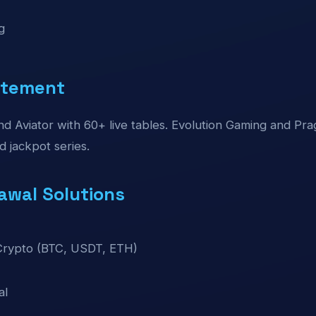
g
citement
nd Aviator with 60+ live tables. Evolution Gaming and Pr
jackpot series.
awal Solutions
 Crypto (BTC, USDT, ETH)
al