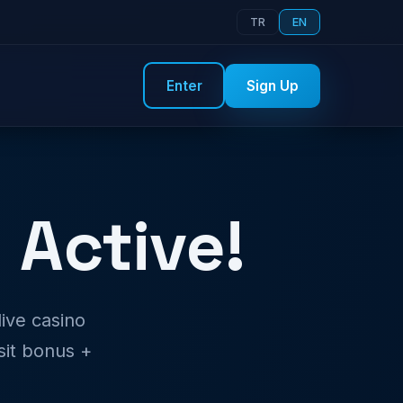
TR
EN
Enter
Sign Up
 Active!
live casino
sit bonus +