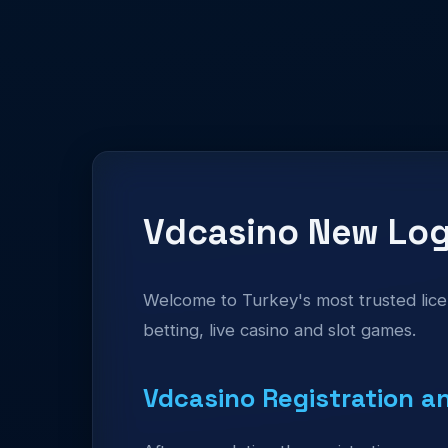
Vdcasino New Logi
Welcome to Turkey's most trusted lice
betting, live casino and slot games.
Vdcasino Registration a