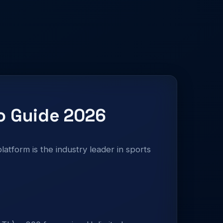
o Guide 2026
atform is the industry leader in sports