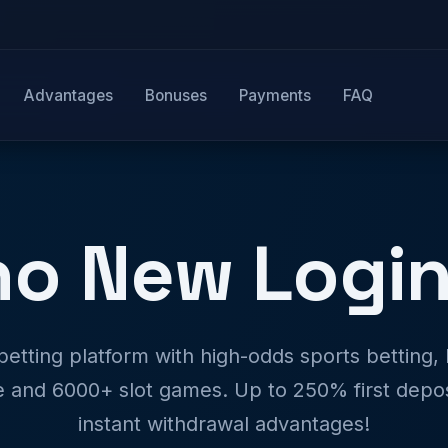
Advantages
Bonuses
Payments
FAQ
o New Login
etting platform with high-odds sports betting, 
 and 6000+ slot games. Up to 250% first depo
instant withdrawal advantages!