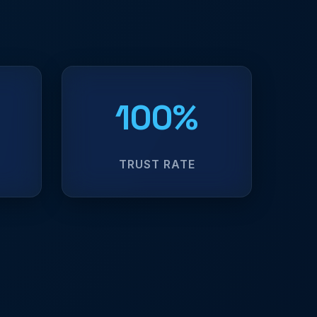
100%
TRUST RATE