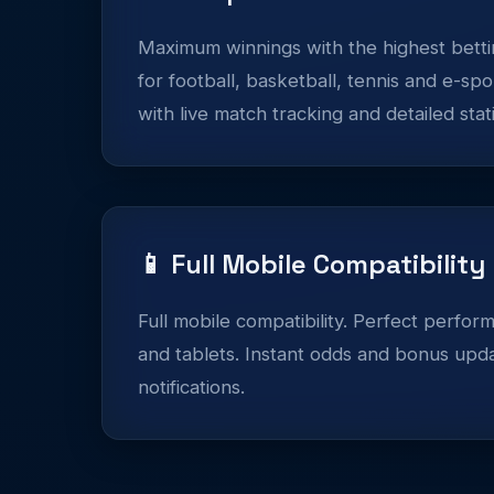
Maximum winnings with the highest betti
for football, basketball, tennis and e-spo
with live match tracking and detailed statis
📱 Full Mobile Compatibility
Full mobile compatibility. Perfect perfo
and tablets. Instant odds and bonus upd
notifications.