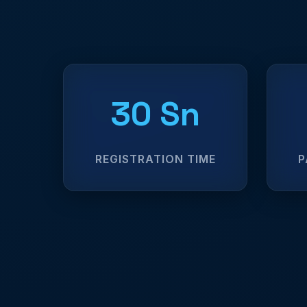
30 Sn
REGISTRATION TIME
P