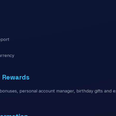
pport
urrency
y Rewards
bonuses, personal account manager, birthday gifts and ex