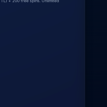
L) + 200 free spins. Unlimited