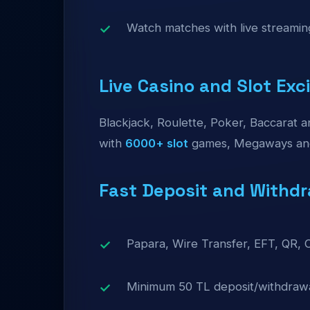
Watch matches with live streamin
Live Casino and Slot Ex
Blackjack, Roulette, Poker, Baccarat a
with
6000+ slot
games, Megaways and 
Fast Deposit and Withdr
Papara, Wire Transfer, EFT, QR,
Minimum 50 TL deposit/withdraw