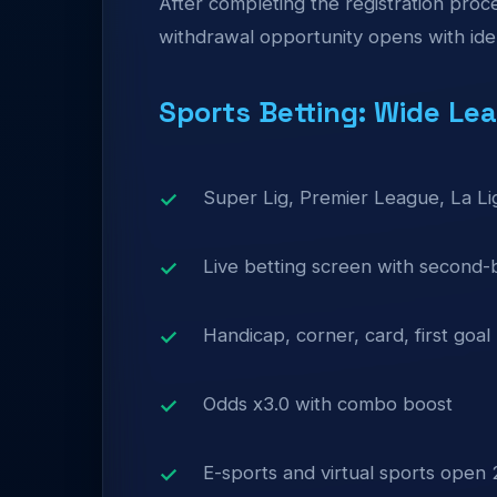
After completing the registration pr
withdrawal opportunity opens with ident
Sports Betting: Wide Le
Super Lig, Premier League, La Li
Live betting screen with second
Handicap, corner, card, first goal
Odds x3.0 with combo boost
E-sports and virtual sports open