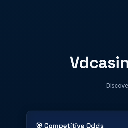
Vdcasin
Discove
🎯 Competitive Odds