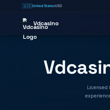
🇺🇸
United States
USD
Vdcasino
Vdcasin
Licensed b
experience