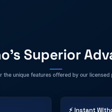
o's Superior Ad
r the unique features offered by our licensed 
⚡ Instant With