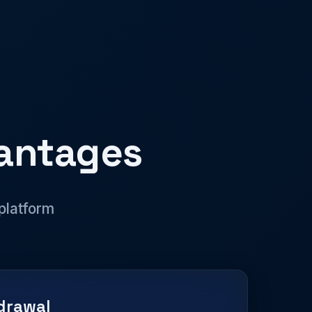
vantages
platform
drawal