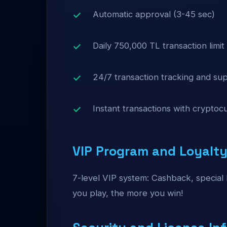
Automatic approval (3-45 sec)
Daily 750,000 TL transaction limit
24/7 transaction tracking and su
Instant transactions with cryptoc
VIP Program and Loyalt
7-level VIP system: Cashback, special 
you play, the more you win!