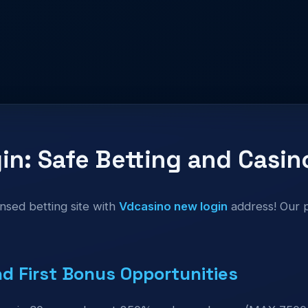
n: Safe Betting and Casin
nsed betting site with
Vdcasino new login
address! Our pl
nd First Bonus Opportunities