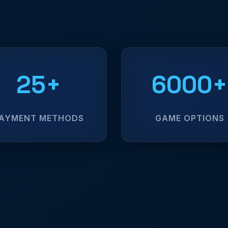
25+
6000+
AYMENT METHODS
GAME OPTIONS