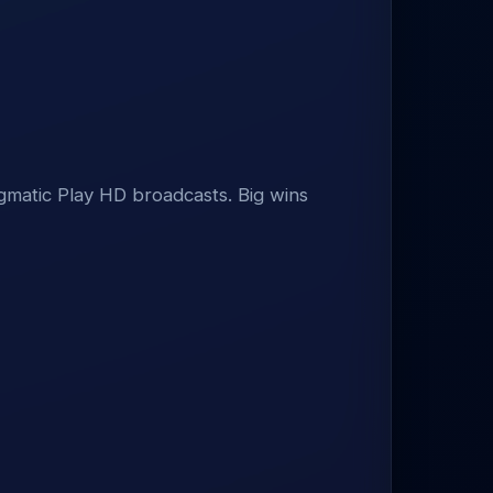
agmatic Play HD broadcasts. Big wins