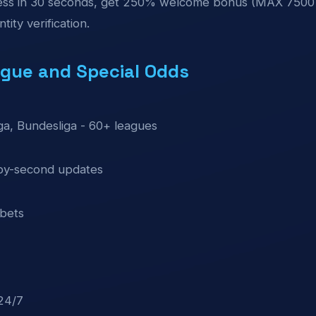
ocess in 30 seconds, get 250% welcome bonus (MAX 7500 T
ity verification.
ague and Special Odds
ga, Bundesliga - 60+ leagues
-by-second updates
 bets
 24/7