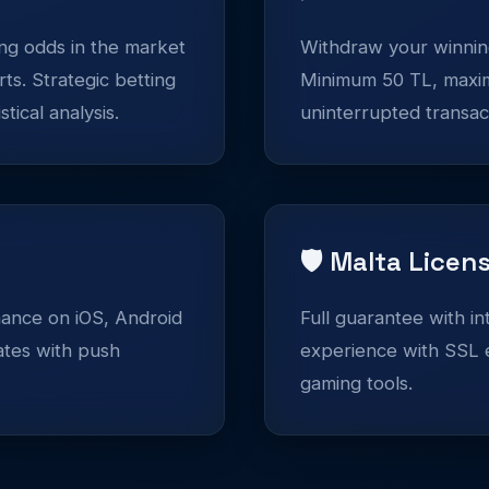
ng odds in the market
Withdraw your winning
rts. Strategic betting
Minimum 50 TL, maxim
tical analysis.
uninterrupted transac
🛡️ Malta Licen
rmance on iOS, Android
Full guarantee with in
ates with push
experience with SSL e
gaming tools.