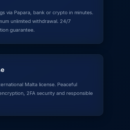
s via Papara, bank or crypto in minutes.
um unlimited withdrawal. 24/7
tion guarantee.
se
ternational Malta license. Peaceful
ncryption, 2FA security and responsible