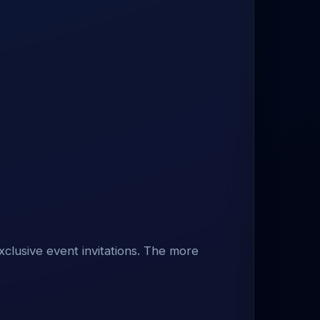
clusive event invitations. The more