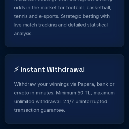
odds in the market for football, basketball,
tennis and e-sports. Strategic betting with
live match tracking and detailed statistical
analysis.
⚡ Instant Withdrawal
Withdraw your winnings via Papara, bank or
crypto in minutes. Minimum 50 TL, maximum
unlimited withdrawal. 24/7 uninterrupted
transaction guarantee.