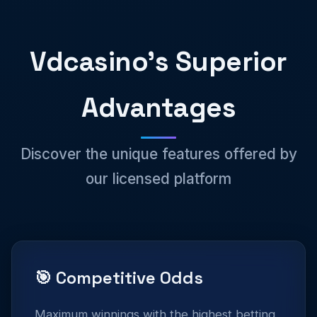
Vdcasino's Superior
Advantages
Discover the unique features offered by
our licensed platform
🎯 Competitive Odds
Maximum winnings with the highest betting