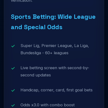
verification.
Sports Betting: Wide League
and Special Odds
Super Lig, Premier League, La Liga,
Bundesliga - 60+ leagues
Live betting screen with second-by-
second updates
Handicap, corner, card, first goal bets
Odds x3.0 with combo boost