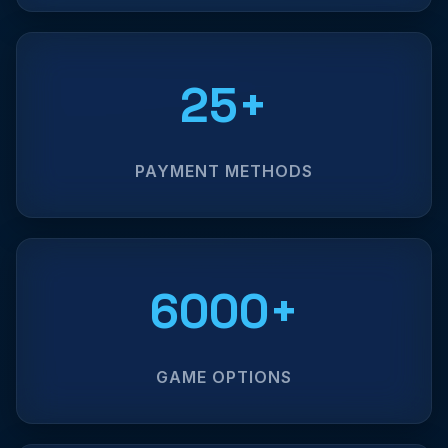
25+
PAYMENT METHODS
6000+
GAME OPTIONS