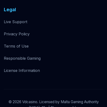
Legal
Live Support
Privacy Policy
Terms of Use
Responsible Gaming
License Information
©
2026
Vdcasino. Licensed by Malta Gaming Authority