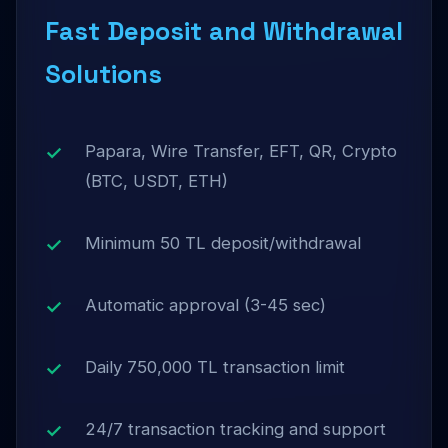
Fast Deposit and Withdrawal
Solutions
Papara, Wire Transfer, EFT, QR, Crypto
(BTC, USDT, ETH)
Minimum 50 TL deposit/withdrawal
Automatic approval (3-45 sec)
Daily 750,000 TL transaction limit
24/7 transaction tracking and support