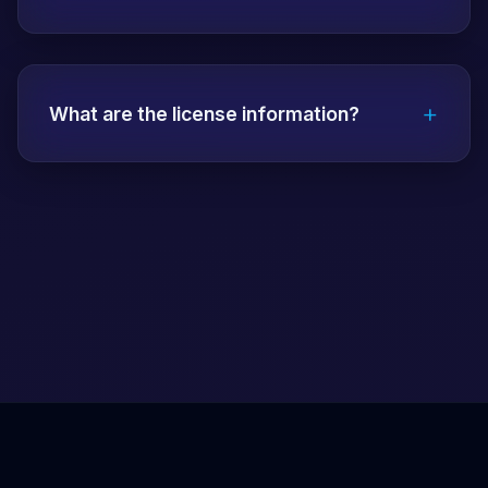
mandatory.
Papara, bank transfer, EFT, QR code,
Bitcoin, USDT, Ethereum and many other
+
payment methods are accepted. All
What are the license information?
transactions are secure and fast.
Vdcasino has a Malta Gaming Authority
(MGA) license. The license number and
detailed information are on the about page.
All transactions are carried out within the
legal framework.