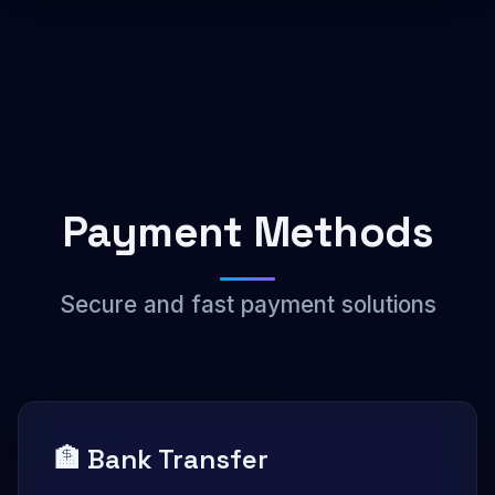
Payment Methods
Secure and fast payment solutions
🏦 Bank Transfer