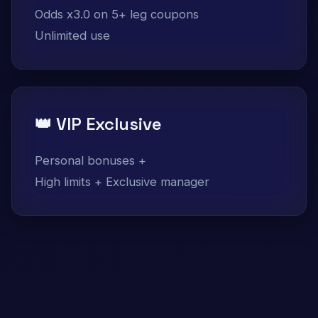
Odds x3.0 on 5+ leg coupons
Unlimited use
👑 VIP Exclusive
Personal bonuses +
High limits + Exclusive manager