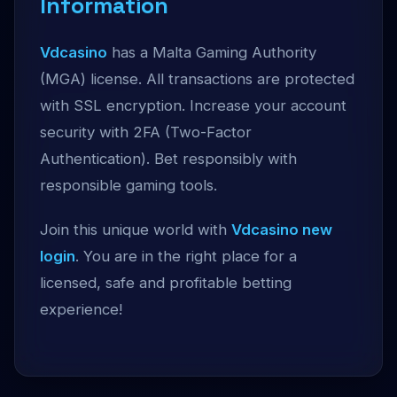
Information
Vdcasino
has a Malta Gaming Authority
(MGA) license. All transactions are protected
with SSL encryption. Increase your account
security with 2FA (Two-Factor
Authentication). Bet responsibly with
responsible gaming tools.
Join this unique world with
Vdcasino new
login
. You are in the right place for a
licensed, safe and profitable betting
experience!