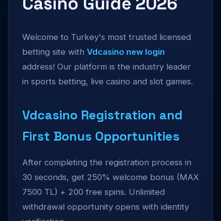
Casino Guide 2026
Welcome to Turkey's most trusted licensed
betting site with
Vdcasino new login
address! Our platform is the industry leader
in sports betting, live casino and slot games.
Vdcasino Registration and
First Bonus Opportunities
After completing the registration process in
30 seconds, get 250% welcome bonus (MAX
7500 TL) + 200 free spins. Unlimited
withdrawal opportunity opens with identity