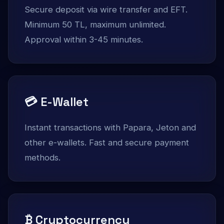
Secure deposit via wire transfer and EFT.
Minimum 50 TL, maximum unlimited.
Approval within 3-45 minutes.
💳 E-Wallet
Instant transactions with Papara, Jeton and
other e-wallets. Fast and secure payment
methods.
₿ Cryptocurrency