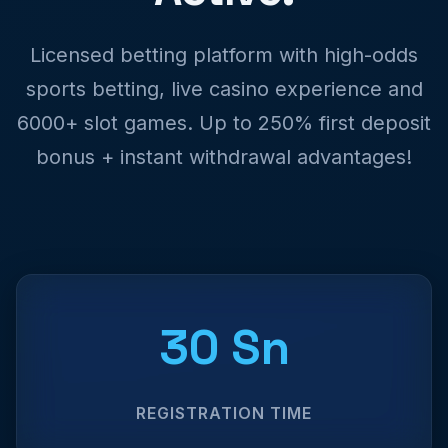
Licensed betting platform with high-odds
sports betting, live casino experience and
6000+ slot games. Up to 250% first deposit
bonus + instant withdrawal advantages!
30 Sn
REGISTRATION TIME