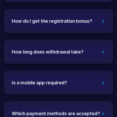
The address you are currently using is up to
date. You can access directly with the
+
"Login" button on the homepage. For
How do I get the registration bonus?
current addresses, you can contact live
support.
After registration, make your first deposit
and the bonus will be activated
+
automatically. The wagering requirements
How long does withdrawal take?
are detailed on the bonus page. The
minimum deposit amount is 100 TL.
For verified accounts, transactions are
completed within 10-45 minutes.
+
Transactions can be made continuously,
Is a mobile app required?
including weekends. Cryptocurrency
withdrawals are faster.
No! Perfect experience on all devices with
fully responsive website. Apps are also
+
available for iOS and Android but not
Which payment methods are accepted?