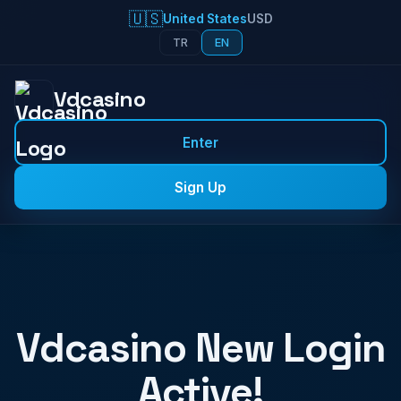
🇺🇸
United States
USD
TR
EN
Vdcasino
Enter
Sign Up
Vdcasino New Login
Active!