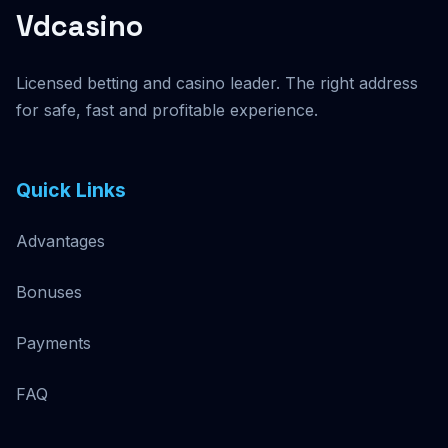
Vdcasino
Licensed betting and casino leader. The right address
for safe, fast and profitable experience.
Quick Links
Advantages
Bonuses
Payments
FAQ