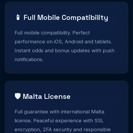
📱 Full Mobile Compatibility
Full mobile compatibility. Perfect
performance on iOS, Android and tablets.
Instant odds and bonus updates with push
notifications.
🛡️ Malta License
Full guarantee with international Malta
license. Peaceful experience with SSL
encryption, 2FA security and responsible