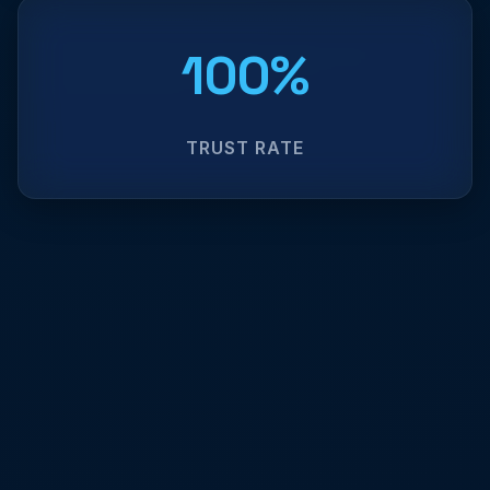
100%
TRUST RATE