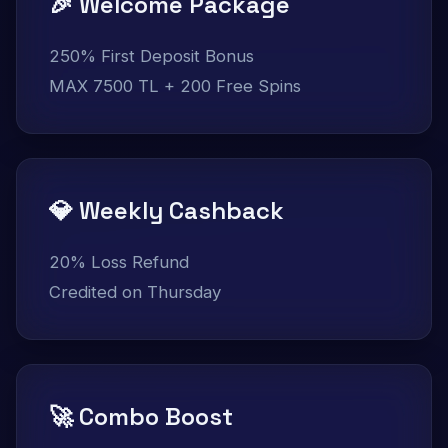
🎉 Welcome Package
250% First Deposit Bonus
MAX 7500 TL + 200 Free Spins
💎 Weekly Cashback
20% Loss Refund
Credited on Thursday
🚀 Combo Boost