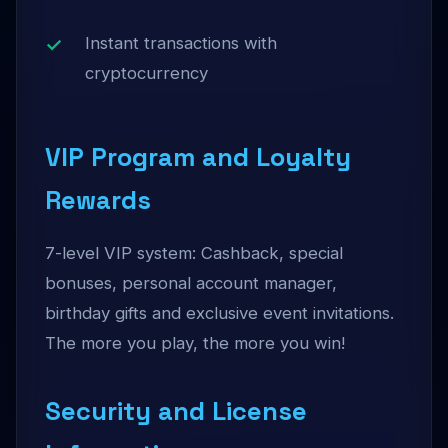
Instant transactions with
cryptocurrency
VIP Program and Loyalty
Rewards
7-level VIP system: Cashback, special
bonuses, personal account manager,
birthday gifts and exclusive event invitations.
The more you play, the more you win!
Security and License