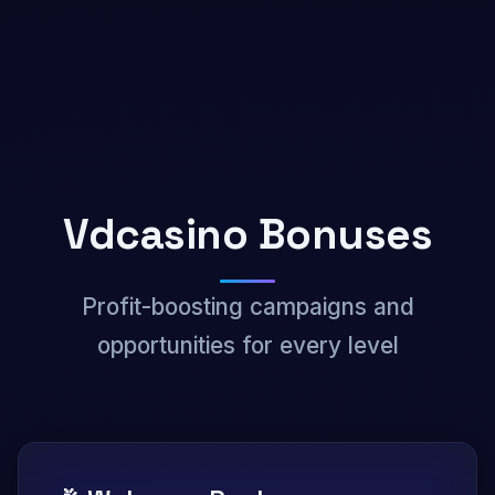
Vdcasino Bonuses
Profit-boosting campaigns and
opportunities for every level