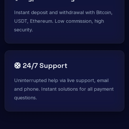
Instant deposit and withdrawal with Bitcoin,
USDT, Ethereum. Low commission, high
security.
🛟 24/7 Support
Uninterrupted help via live support, email
and phone. Instant solutions for all payment
questions.