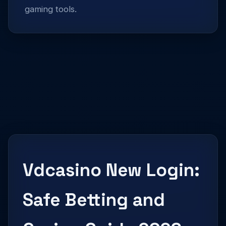
gaming tools.
Vdcasino New Login:
Safe Betting and