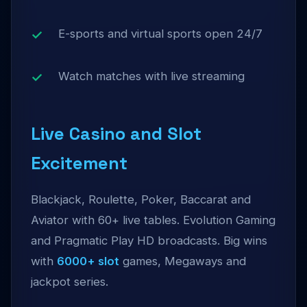
E-sports and virtual sports open 24/7
Watch matches with live streaming
Live Casino and Slot
Excitement
Blackjack, Roulette, Poker, Baccarat and
Aviator with 60+ live tables. Evolution Gaming
and Pragmatic Play HD broadcasts. Big wins
with
6000+ slot
games, Megaways and
jackpot series.