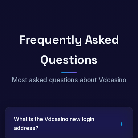
Frequently Asked
Questions
Most asked questions about Vdcasino
What is the Vdcasino new login
+
address?