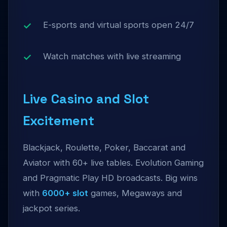
E-sports and virtual sports open 24/7
Watch matches with live streaming
Live Casino and Slot
Excitement
Blackjack, Roulette, Poker, Baccarat and
Aviator with 60+ live tables. Evolution Gaming
and Pragmatic Play HD broadcasts. Big wins
with
6000+ slot
games, Megaways and
jackpot series.