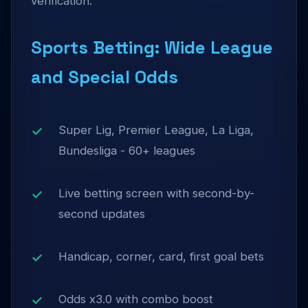
verification.
Sports Betting: Wide League
and Special Odds
Super Lig, Premier League, La Liga,
Bundesliga - 60+ leagues
Live betting screen with second-by-
second updates
Handicap, corner, card, first goal bets
Odds x3.0 with combo boost