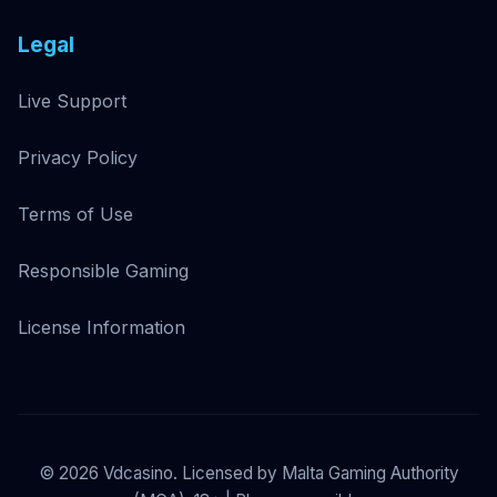
Legal
Live Support
Privacy Policy
Terms of Use
Responsible Gaming
License Information
©
2026
Vdcasino. Licensed by Malta Gaming Authority