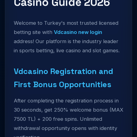
Casino Guide 2026
Welcome to Turkey's most trusted licensed
betting site with
Vdcasino new login
address! Our platform is the industry leader
in sports betting, live casino and slot games.
Vdcasino Registration and
First Bonus Opportunities
After completing the registration process in
30 seconds, get 250% welcome bonus (MAX
7500 TL) + 200 free spins. Unlimited
withdrawal opportunity opens with identity