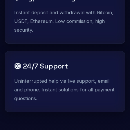
Instant deposit and withdrawal with Bitcoin,
USDT, Ethereum. Low commission, high
security.
🛟 24/7 Support
Uninterrupted help via live support, email
and phone. Instant solutions for all payment
questions.