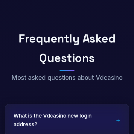
Frequently Asked
Questions
Most asked questions about Vdcasino
What is the Vdcasino new login
+
address?