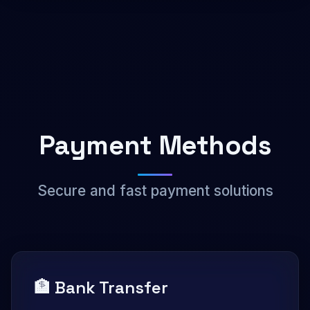
Payment Methods
Secure and fast payment solutions
🏦 Bank Transfer