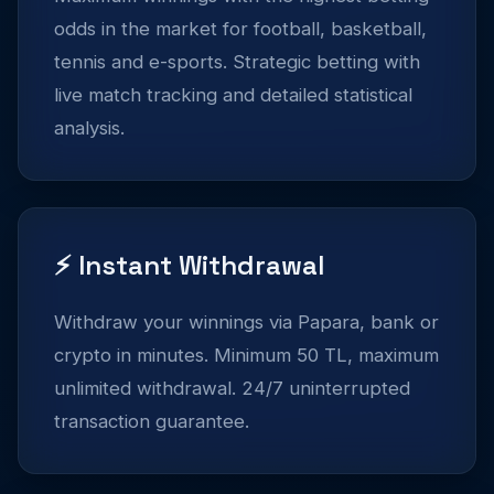
odds in the market for football, basketball,
tennis and e-sports. Strategic betting with
live match tracking and detailed statistical
analysis.
⚡ Instant Withdrawal
Withdraw your winnings via Papara, bank or
crypto in minutes. Minimum 50 TL, maximum
unlimited withdrawal. 24/7 uninterrupted
transaction guarantee.