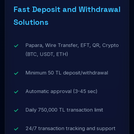
Fast Deposit and Withdrawal
Solutions
Papara, Wire Transfer, EFT, QR, Crypto
(BTC, USDT, ETH)
Minimum 50 TL deposit/withdrawal
Automatic approval (3-45 sec)
Daily 750,000 TL transaction limit
24/7 transaction tracking and support