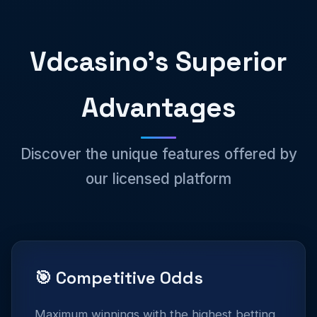
Vdcasino's Superior
Advantages
Discover the unique features offered by
our licensed platform
🎯 Competitive Odds
Maximum winnings with the highest betting