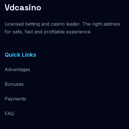
Vdcasino
Licensed betting and casino leader. The right address
for safe, fast and profitable experience.
Quick Links
Advantages
Bonuses
Payments
FAQ