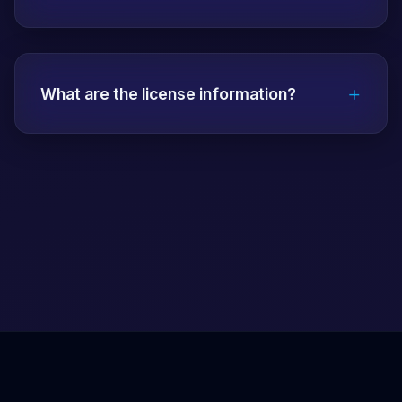
mandatory.
Papara, bank transfer, EFT, QR code,
Bitcoin, USDT, Ethereum and many other
+
payment methods are accepted. All
What are the license information?
transactions are secure and fast.
Vdcasino has a Malta Gaming Authority
(MGA) license. The license number and
detailed information are on the about page.
All transactions are carried out within the
legal framework.