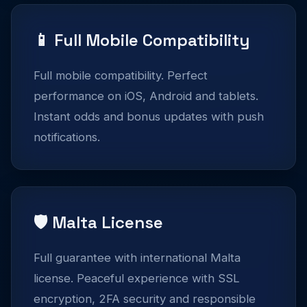
📱 Full Mobile Compatibility
Full mobile compatibility. Perfect
performance on iOS, Android and tablets.
Instant odds and bonus updates with push
notifications.
🛡️ Malta License
Full guarantee with international Malta
license. Peaceful experience with SSL
encryption, 2FA security and responsible