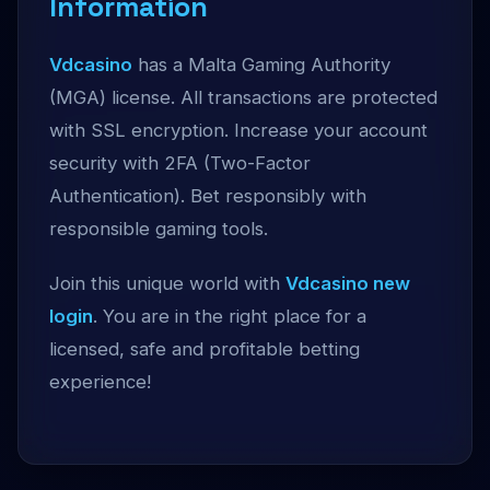
Information
Vdcasino
has a Malta Gaming Authority
(MGA) license. All transactions are protected
with SSL encryption. Increase your account
security with 2FA (Two-Factor
Authentication). Bet responsibly with
responsible gaming tools.
Join this unique world with
Vdcasino new
login
. You are in the right place for a
licensed, safe and profitable betting
experience!