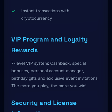
Instant transactions with
cryptocurrency
VIP Program and Loyalty
Rewards
7-level VIP system: Cashback, special
bonuses, personal account manager,
birthday gifts and exclusive event invitations.
The more you play, the more you win!
Security and License