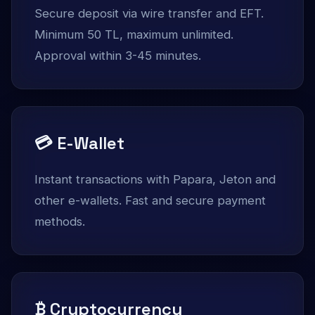
Secure deposit via wire transfer and EFT.
Minimum 50 TL, maximum unlimited.
Approval within 3-45 minutes.
💳 E-Wallet
Instant transactions with Papara, Jeton and
other e-wallets. Fast and secure payment
methods.
₿ Cryptocurrency