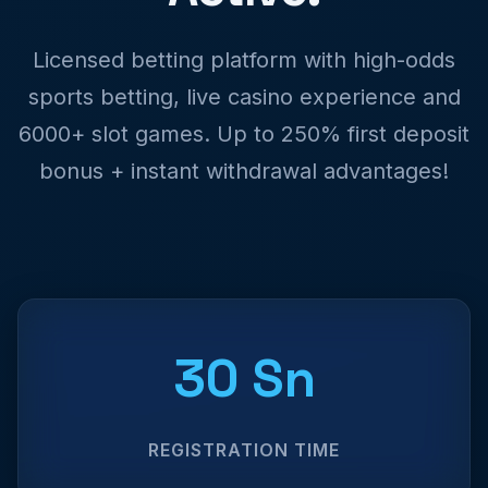
Licensed betting platform with high-odds
sports betting, live casino experience and
6000+ slot games. Up to 250% first deposit
bonus + instant withdrawal advantages!
30 Sn
REGISTRATION TIME