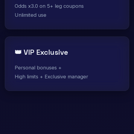
Odds x3.0 on 5+ leg coupons
Unlimited use
👑 VIP Exclusive
Personal bonuses +
High limits + Exclusive manager