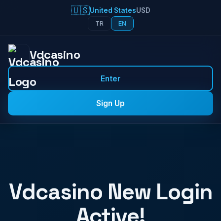
🇺🇸
United States
USD
TR
EN
Vdcasino
Enter
Sign Up
Vdcasino New Login
Active!