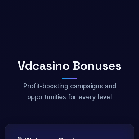
Vdcasino Bonuses
Profit-boosting campaigns and
opportunities for every level