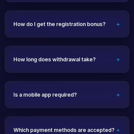
The address you are currently using is up to
date. You can access directly with the
+
"Login" button on the homepage. For
How do I get the registration bonus?
current addresses, you can contact live
support.
After registration, make your first deposit
and the bonus will be activated
+
automatically. The wagering requirements
How long does withdrawal take?
are detailed on the bonus page. The
minimum deposit amount is 100 TL.
For verified accounts, transactions are
completed within 10-45 minutes.
+
Transactions can be made continuously,
Is a mobile app required?
including weekends. Cryptocurrency
withdrawals are faster.
No! Perfect experience on all devices with
fully responsive website. Apps are also
+
available for iOS and Android but not
Which payment methods are accepted?