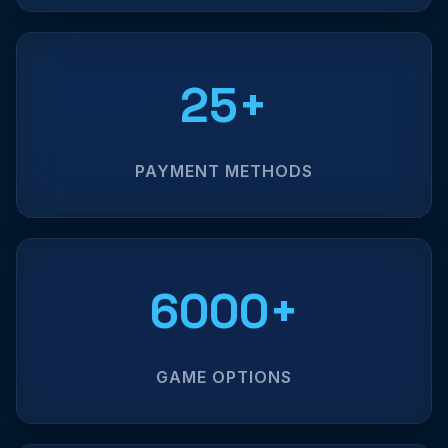
25+
PAYMENT METHODS
6000+
GAME OPTIONS