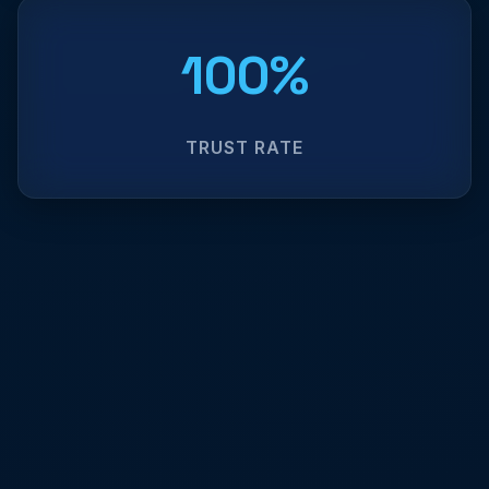
100%
TRUST RATE