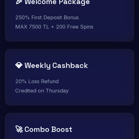
🎉 Welcome Package
250% First Deposit Bonus
MAX 7500 TL + 200 Free Spins
💎 Weekly Cashback
20% Loss Refund
Credited on Thursday
🚀 Combo Boost