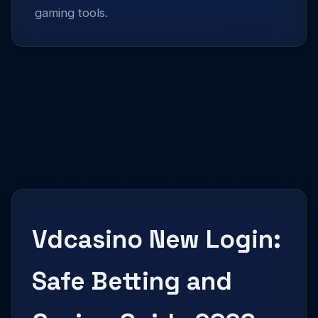
gaming tools.
Vdcasino New Login:
Safe Betting and