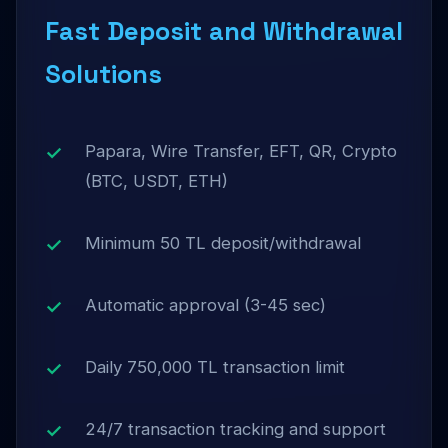
Fast Deposit and Withdrawal
Solutions
Papara, Wire Transfer, EFT, QR, Crypto
(BTC, USDT, ETH)
Minimum 50 TL deposit/withdrawal
Automatic approval (3-45 sec)
Daily 750,000 TL transaction limit
24/7 transaction tracking and support