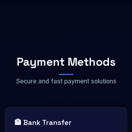
Payment Methods
Secure and fast payment solutions
🏦 Bank Transfer