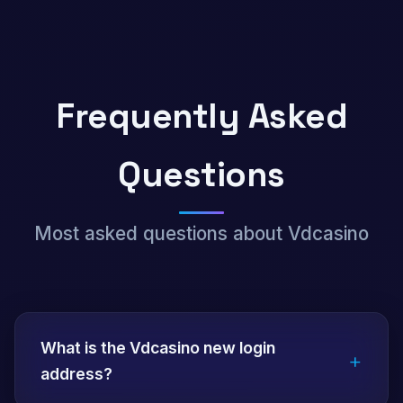
Frequently Asked
Questions
Most asked questions about Vdcasino
What is the Vdcasino new login
+
address?