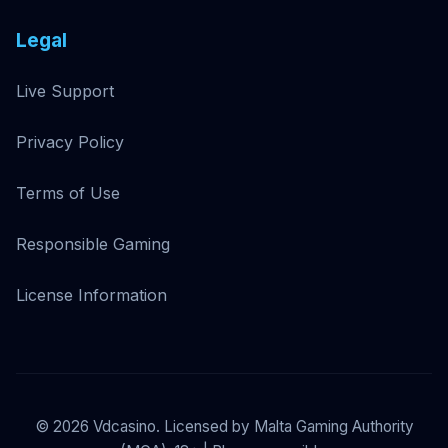
Legal
Live Support
Privacy Policy
Terms of Use
Responsible Gaming
License Information
©
2026
Vdcasino. Licensed by Malta Gaming Authority