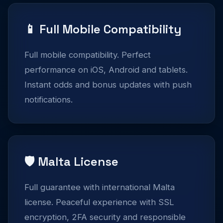
📱 Full Mobile Compatibility
Full mobile compatibility. Perfect
performance on iOS, Android and tablets.
Instant odds and bonus updates with push
notifications.
🛡️ Malta License
Full guarantee with international Malta
license. Peaceful experience with SSL
encryption, 2FA security and responsible