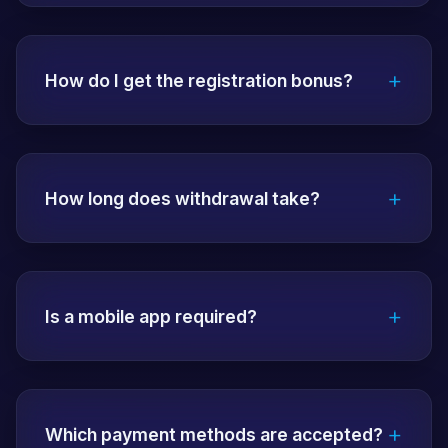
The address you are currently using is up to
date. You can access directly with the
+
"Login" button on the homepage. For
How do I get the registration bonus?
current addresses, you can contact live
support.
After registration, make your first deposit
and the bonus will be activated
+
automatically. The wagering requirements
How long does withdrawal take?
are detailed on the bonus page. The
minimum deposit amount is 100 TL.
For verified accounts, transactions are
completed within 10-45 minutes.
+
Transactions can be made continuously,
Is a mobile app required?
including weekends. Cryptocurrency
withdrawals are faster.
No! Perfect experience on all devices with
fully responsive website. Apps are also
+
available for iOS and Android but not
Which payment methods are accepted?