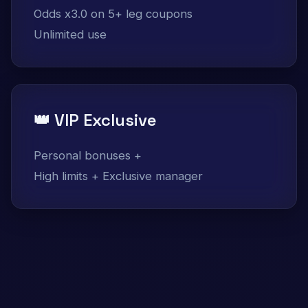
Odds x3.0 on 5+ leg coupons
Unlimited use
👑 VIP Exclusive
Personal bonuses +
High limits + Exclusive manager