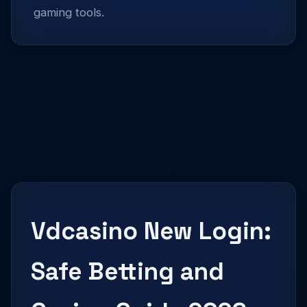
gaming tools.
Vdcasino New Login:
Safe Betting and