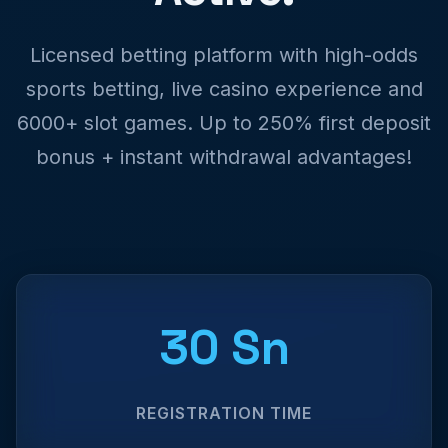
Licensed betting platform with high-odds
sports betting, live casino experience and
6000+ slot games. Up to 250% first deposit
bonus + instant withdrawal advantages!
30 Sn
REGISTRATION TIME